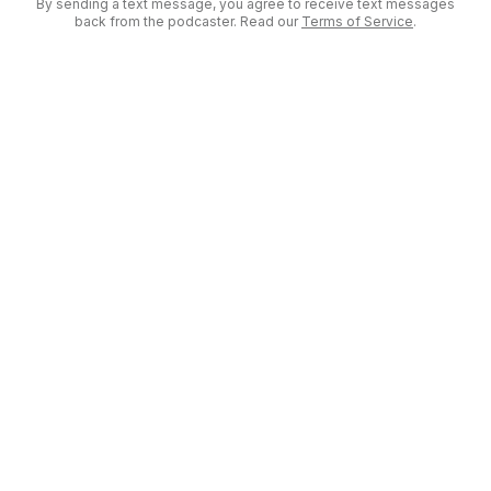
By sending a text message, you agree to receive text messages
back from the podcaster. Read our
Terms of Service
.