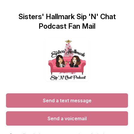
Sisters' Hallmark Sip 'N' Chat
Podcast Fan Mail
Send a text message
Send a voicemail