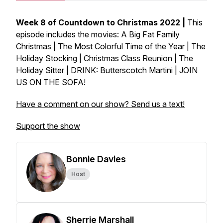
Week 8 of Countdown to Christmas 2022 |
This
episode includes the movies: A Big Fat Family
Christmas | The Most Colorful Time of the Year | The
Holiday Stocking | Christmas Class Reunion | The
Holiday Sitter | DRINK: Butterscotch Martini | JOIN
US ON THE SOFA!
Have a comment on our show? Send us a text!
Support the show
Bonnie Davies
Host
Sherrie Marshall