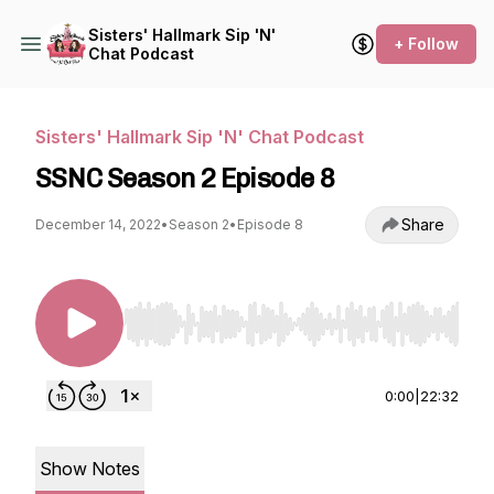
Sisters' Hallmark Sip 'N'
+ Follow
Chat Podcast
Sisters' Hallmark Sip 'N' Chat Podcast
SSNC Season 2 Episode 8
Share
December 14, 2022
•
Season 2
•
Episode 8
Use Left/Right to seek, Home/End to jump to st
0:00
|
22:32
Show Notes